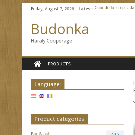
Skip
Friday, August 7, 2026
Latest:
Cuando la simplicidad
to
Lizaro Casino: 350 g
content
Beginnen met Kaasin
Budonka
No KYC Casinos Brin
Test Post Created
Haraly Cooperage
PRODUCTS
Language:
Product categories
Bar & pub