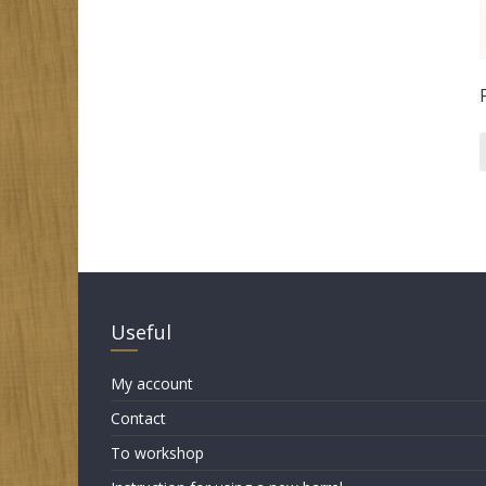
Useful
My account
Contact
To workshop