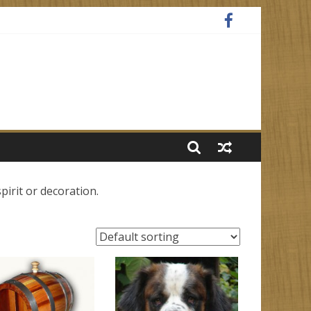
spirit or decoration.