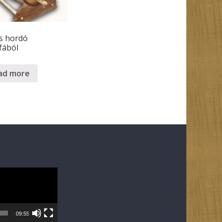
s hordó
fából
ad more
09:55