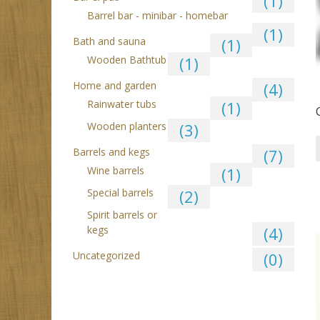
(1)
Barrel bar - minibar - homebar
(1)
Bath and sauna
(1)
Wooden Bathtub
(1)
Home and garden
(4)
Rainwater tubs
(1)
Wooden planters
(3)
Barrels and kegs
(7)
Wine barrels
(1)
Special barrels
(2)
Spirit barrels or
kegs
(4)
Uncategorized
(0)