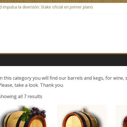
 impulsa la diversión: Stake oficial en primer plano
ratis spins en wat je moet weten over betalingen
o Casino: jouw gids voor een geweldige online ervaring
g a Breath of Fresh Air to Quick Deposits and Withdrawals
In this category you will find our barrels and kegs, for wine, 
Please, take a look. Thank you.
Showing all 7 results