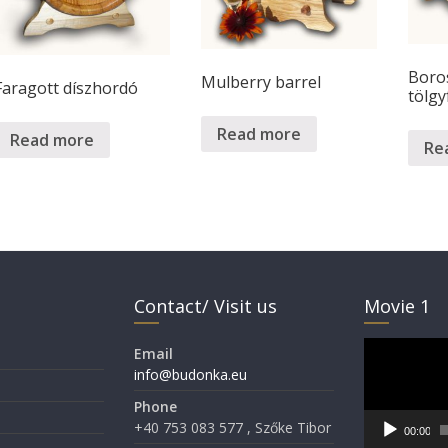
Boro
Mulberry barrel
Faragott díszhordó
tölgy
Read more
Read more
Re
Contact/ Visit us
Movie 1
Video
Email
Player
info@budonka.eu
Phone
+40 753 083 577 , Szőke Tibor
00:00