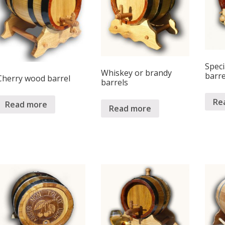
Spec
Whiskey or brandy
barre
Cherry wood barrel
barrels
Re
Read more
Read more