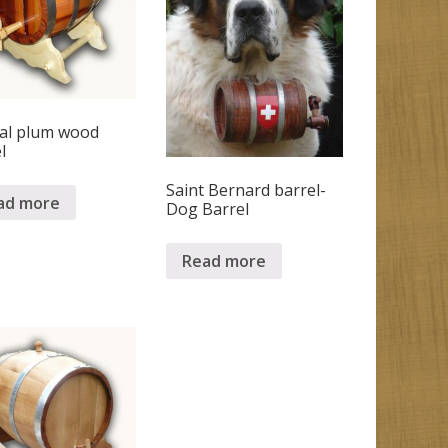
ial plum wood
l
Saint Bernard barrel-
ad more
Dog Barrel
Read more