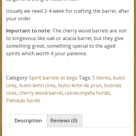
Usually we need 2-4 week for crafting the barrel, after
your order.
Important to note:
The cherry wood barrels are not
to longevous like oak or acacia barrel, but they give
something great, something special to the aged
spirits which worth it your patience.
Category:
Spirit barrels or kegs
Tags:
5 literes
,
butoi
cireș
,
butoi lemn cireș
,
butoi lemn de prun
,
butoias
cires
,
cherry wood barrel
,
cseresznyefa hordó
,
Pálinkás hordó
Description
Reviews (0)