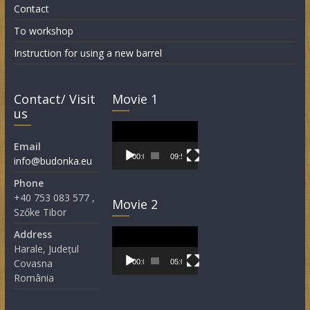
Contact
To workshop
Instruction for using a new barrel
Contact/ Visit
Movie 1
us
Video
Player
Email
00:00
09:55
info@budonka.eu
Phone
+40 753 083 577 ,
Movie 2
Szőke Tibor
Video
Address
Player
Harale, Județul
Covasna
00:00
05:05
România