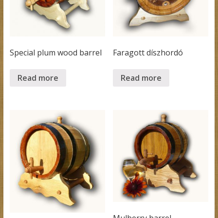
Special plum wood barrel
Faragott díszhordó
Read more
Read more
Mulberry barrel