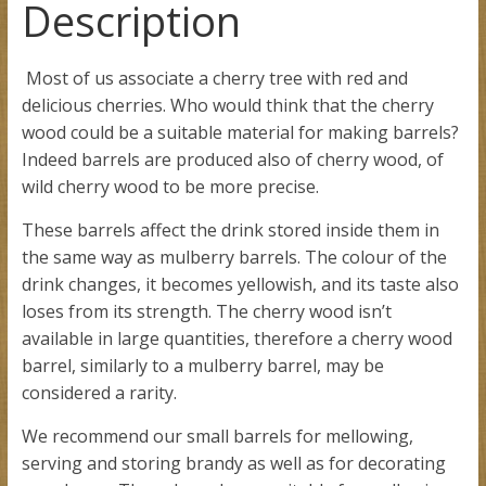
Description
Most of us associate a cherry tree with red and
delicious cherries. Who would think that the cherry
wood could be a suitable material for making barrels?
Indeed barrels are produced also of cherry wood, of
wild cherry wood to be more precise.
These barrels affect the drink stored inside them in
the same way as mulberry barrels. The colour of the
drink changes, it becomes yellowish, and its taste also
loses from its strength. The cherry wood isn’t
available in large quantities, therefore a cherry wood
barrel, similarly to a mulberry barrel, may be
considered a rarity.
We recommend our small barrels for mellowing,
serving and storing brandy as well as for decorating