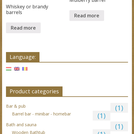
Whiskey or brandy
barrels
Read more
Read more
Language:
Product categories
Bar & pub
(1)
Barrel bar - minibar - homebar
(1)
Bath and sauna
(1)
Wooden Bathtub