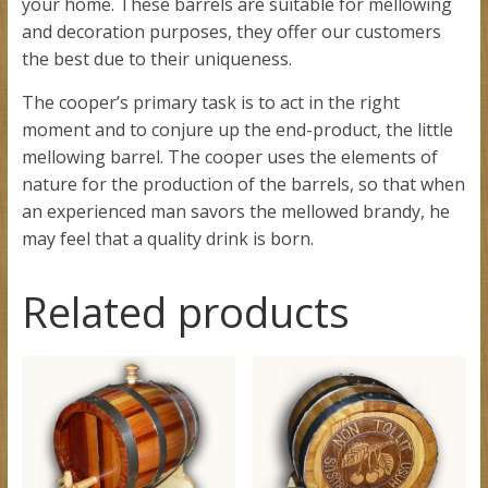
your home. These barrels are suitable for mellowing
and decoration purposes, they offer our customers
the best due to their uniqueness.
The cooper’s primary task is to act in the right
moment and to conjure up the end-product, the little
mellowing barrel. The cooper uses the elements of
nature for the production of the barrels, so that when
an experienced man savors the mellowed brandy, he
may feel that a quality drink is born.
Related products