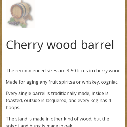
Cherry wood barrel
The recommended sizes are 3-50 litres in cherry wood.
Made for aging any fruit spiritsa or whiskey, cogniac.
Every single barrel is traditionally made, inside is
toasted, outside is lacquered, and every keg has 4
hoops.
The stand is made in other kind of wood, but the
spigot and bung is made in oak.