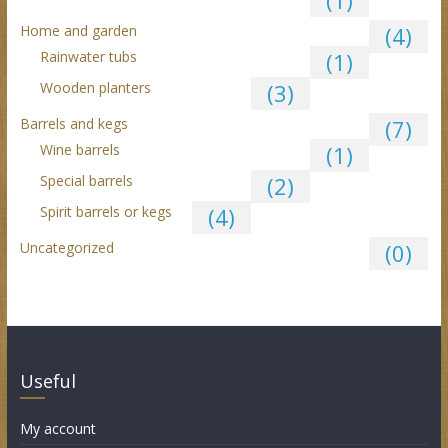
(1)
Home and garden
(4)
Rainwater tubs
(1)
Wooden planters
(3)
Barrels and kegs
(7)
Wine barrels
(1)
Special barrels
(2)
Spirit barrels or kegs
(4)
Uncategorized
(0)
Useful
My account