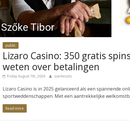
public
Lizaro Casino: 350 gratis spin
weten over betalingen
Friday August 7th, 2026
szerkeszto
Lizaro Casino is in 2025 gelanceerd als een spannende on
sportweddenschappen. Met een aantrekkelijke welkomst
Read more