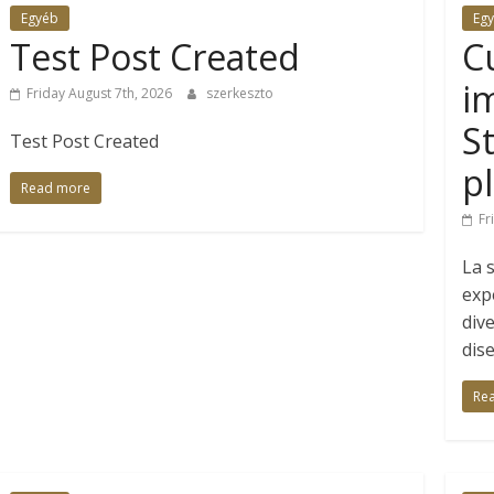
Egyéb
Eg
Test Post Created
C
i
Friday August 7th, 2026
szerkeszto
S
Test Post Created
p
Read more
Fr
La s
exp
div
dis
Re