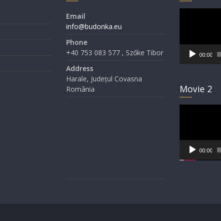
Video
Email
Player
info@budonka.eu
Phone
+40 753 083 577 , Szőke Tibor
00:00
Address
Harale, Județul Covasna
Movie 2
România
Video
Player
00:00