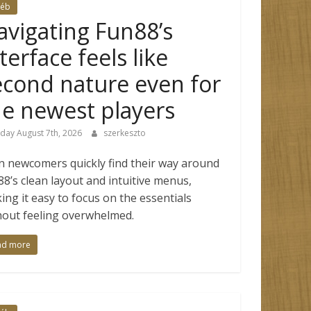
yéb
avigating Fun88’s
terface feels like
econd nature even for
he newest players
iday August 7th, 2026
szerkeszto
n newcomers quickly find their way around
88’s clean layout and intuitive menus,
ing it easy to focus on the essentials
hout feeling overwhelmed.
ad more