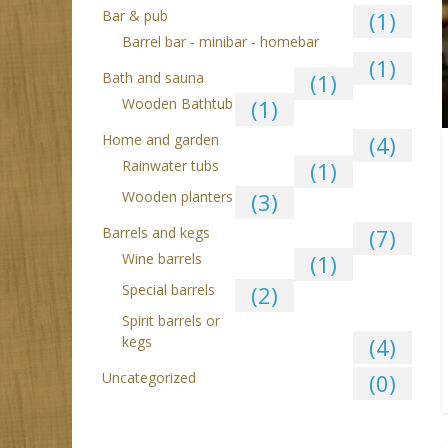
Bar & pub
(1)
Barrel bar - minibar - homebar
(1)
Bath and sauna
(1)
Wooden Bathtub
(1)
Home and garden
(4)
Rainwater tubs
(1)
Wooden planters
(3)
Barrels and kegs
(7)
Wine barrels
(1)
Special barrels
(2)
Spirit barrels or
kegs
(4)
Uncategorized
(0)