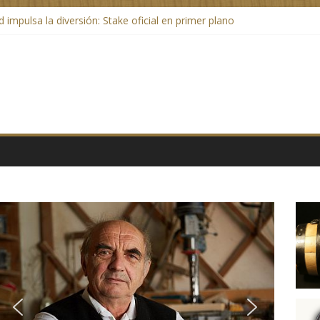
 impulsa la diversión: Stake oficial en primer plano
ratis spins en wat je moet weten over betalingen
o Casino: jouw gids voor een geweldige online ervaring
g a Breath of Fresh Air to Quick Deposits and Withdrawals