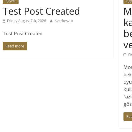
Egyéb
Eg
Test Post Created
M
ka
Friday August 7th, 2026
szerkeszto
b
Test Post Created
ve
Read more
We
Mos
bek
uyu
kul
faz
göz 
Re