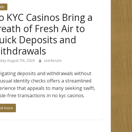
yéb
o KYC Casinos Bring a
reath of Fresh Air to
uick Deposits and
ithdrawals
iday August 7th, 2026
szerkeszto
igating deposits and withdrawals without
 usual identity checks offers a streamlined
erience that appeals to many seeking swift,
sle-free transactions in no kyc casinos.
ad more