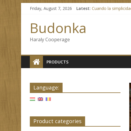
Skip
Friday, August 7, 2026
Latest:
Cuando la simplicidad
to
Lizaro Casino: 350 g
content
Beginnen met Kaasin
Budonka
No KYC Casinos Brin
Test Post Created
Haraly Cooperage
PRODUCTS
Language:
Product categories