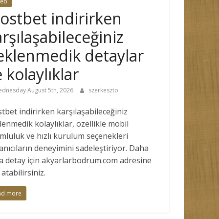
yéb
ostbet indirirken
rşılaşabileceğiniz
eklenmedik detaylar
 kolaylıklar
dnesday August 5th, 2026
szerkeszto
tbet indirirken karşılaşabileceğiniz
lenmedik kolaylıklar, özellikle mobil
mluluk ve hızlı kurulum seçenekleri
lanıcıların deneyimini sadeleştiriyor. Daha
la detay için akyarlarbodrum.com adresine
atabilirsiniz.
ad more