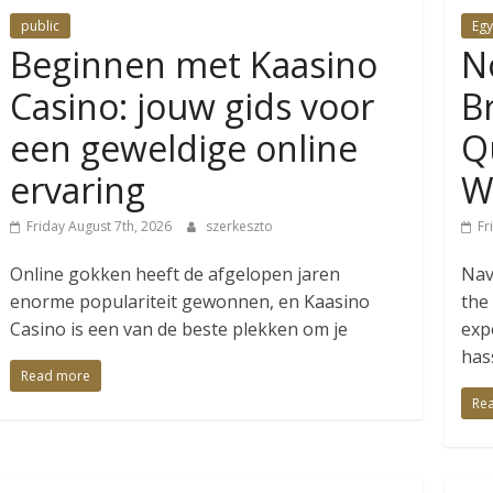
public
Eg
Beginnen met Kaasino
N
Casino: jouw gids voor
B
een geweldige online
Q
ervaring
W
Friday August 7th, 2026
szerkeszto
Fr
Online gokken heeft de afgelopen jaren
Nav
enorme populariteit gewonnen, en Kaasino
the
Casino is een van de beste plekken om je
exp
has
Read more
Re