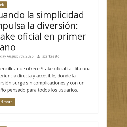
yéb
uando la simplicidad
mpulsa la diversión:
take oficial en primer
lano
iday August 7th, 2026
szerkeszto
encillez que ofrece Stake oficial facilita una
eriencia directa y accesible, donde la
ersión surge sin complicaciones y con un
eño pensado para todos los usuarios.
ad more