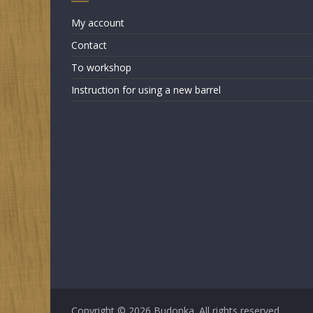
My account
Contact
To workshop
Instruction for using a new barrel
Copyright © 2026
Budonka
. All rights reserved.