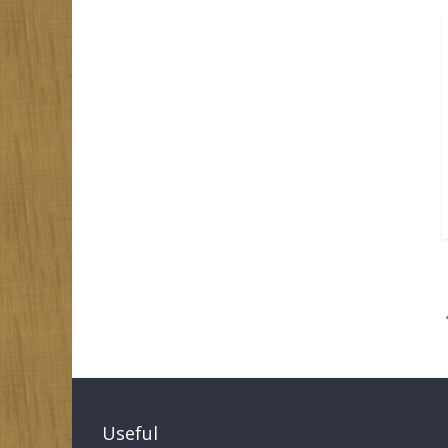
Useful