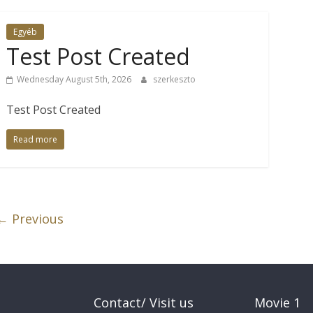
Egyéb
Test Post Created
Wednesday August 5th, 2026
szerkeszto
Test Post Created
Read more
← Previous
Contact/ Visit us
Movie 1