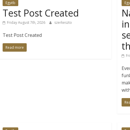
Egyéb
Eg
Test Post Created
N
in
Friday August 7th, 2026
szerkeszto
s
Test Post Created
t
Read more
Fr
Eve
fun
mak
wit
Re