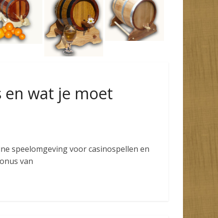
s en wat je moet
line speelomgeving voor casinospellen en
bonus van