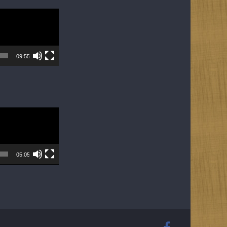
09:55
05:05