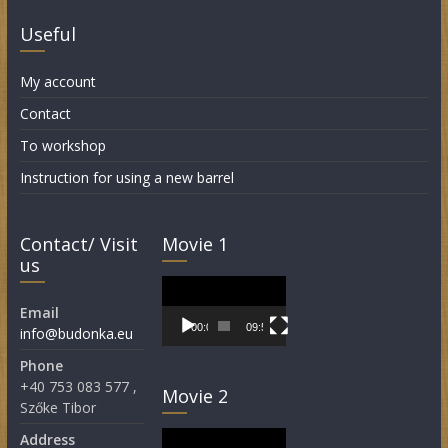
Useful
My account
Contact
To workshop
Instruction for using a new barrel
Contact/ Visit
Movie 1
us
Video
Player
Email
00:00
09:55
info@budonka.eu
Phone
+40 753 083 577 ,
Movie 2
Szőke Tibor
Video
Address