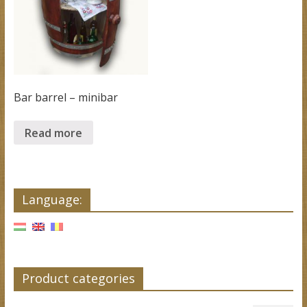
Bar barrel – minibar
Read more
Language:
Product categories