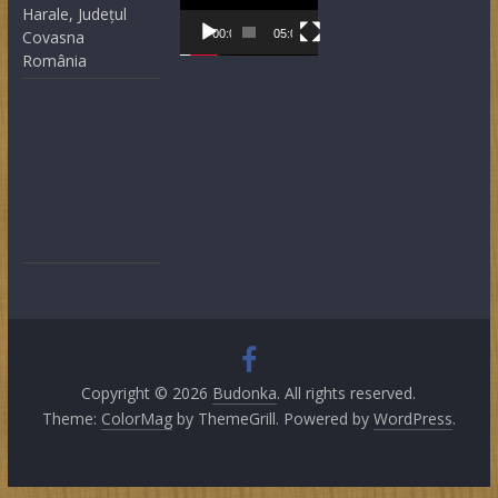
Player
Harale, Județul
Covasna
00:00
05:05
România
Copyright © 2026
Budonka
. All rights reserved.
Theme:
ColorMag
by ThemeGrill. Powered by
WordPress
.