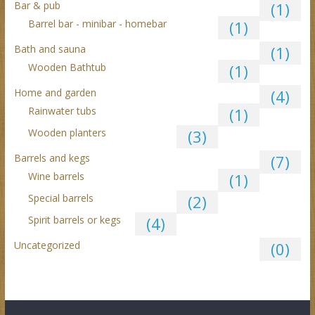
Bar & pub
(1)
Barrel bar - minibar - homebar
(1)
Bath and sauna
(1)
Wooden Bathtub
(1)
Home and garden
(4)
Rainwater tubs
(1)
Wooden planters
(3)
Barrels and kegs
(7)
Wine barrels
(1)
Special barrels
(2)
Spirit barrels or kegs
(4)
Uncategorized
(0)