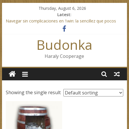
Skip
Thursday, August 6, 2026
to
Latest:
content
Navegar sin complicaciones en 1win: la sencillez que pocos
sitios ofrecen
Mostbet indirirken karşılaşabileceğiniz beklenmedik detaylar ve
Budonka
kolaylıklar
Test Post Created
Mobilde kolay erişim sunan mostbet güncel sürümünü
Haraly Cooperage
denediniz mi
Test Post Created
Showing the single result